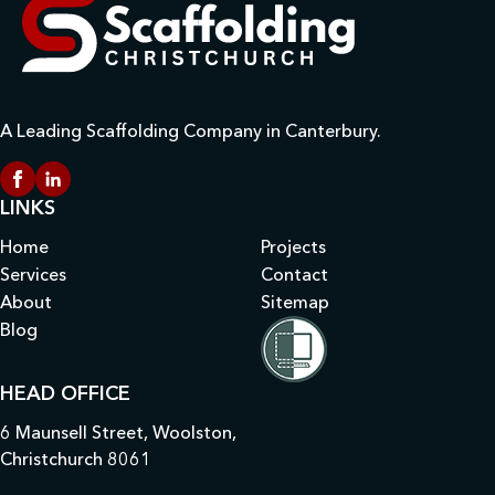
A Leading Scaffolding Company in Canterbury.
LINKS
Home
Projects
Services
Contact
About
Sitemap
Blog
HEAD OFFICE
6 Maunsell Street, Woolston,
Christchurch 8061