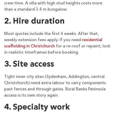
crew time. A villa with high stud heights costs more
than a standard 2.4 m bungalow.
2. Hire duration
Most quotes include the first 4 weeks. After that,
weekly extension fees apply. If you need
residential
scaffolding in Christchurch
for a re-roof or repaint, lock
in realistic timeframes before booking.
3. Site access
Tight inner-city sites (Sydenham, Addington, central
Christchurch) need extra labour to carry components
past fences and through gates. Rural Banks Peninsula
access is its own story again.
4. Specialty work