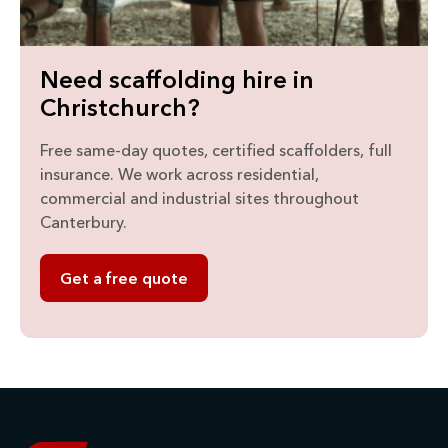
Need scaffolding hire in
Christchurch?
Free same-day quotes, certified scaffolders, full
insurance. We work across residential,
commercial and industrial sites throughout
Canterbury.
Get a free quote