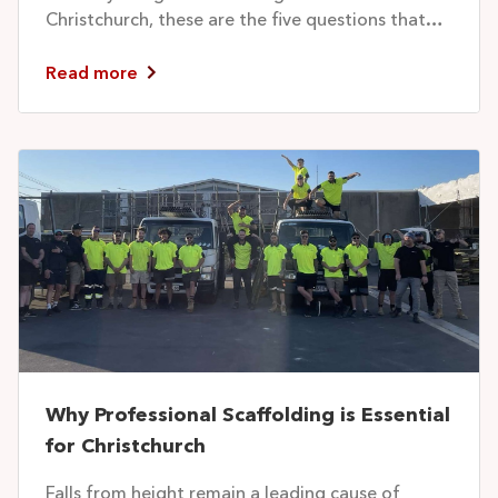
Christchurch, these are the five questions that
separate...
Read more
Why Professional Scaffolding is Essential
for Christchurch
Falls from height remain a leading cause of