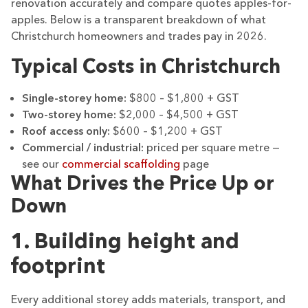
renovation accurately and compare quotes apples-for-
apples. Below is a transparent breakdown of what
Christchurch homeowners and trades pay in 2026.
Typical Costs in Christchurch
Single-storey home:
$800 – $1,800 + GST
Two-storey home:
$2,000 – $4,500 + GST
Roof access only:
$600 – $1,200 + GST
Commercial / industrial:
priced per square metre —
see our
commercial scaffolding
page
What Drives the Price Up or
Down
1. Building height and
footprint
Every additional storey adds materials, transport, and