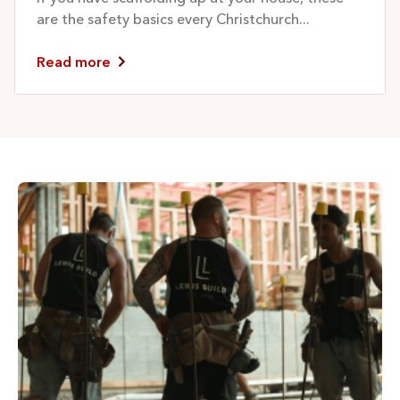
are the safety basics every Christchurch...
Read more