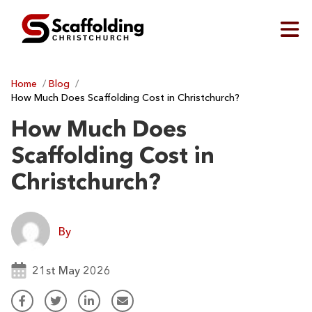
Home
/
Blog
/
How Much Does Scaffolding Cost in Christchurch?
How Much Does
Scaffolding Cost in
Christchurch?
By
21st May 2026