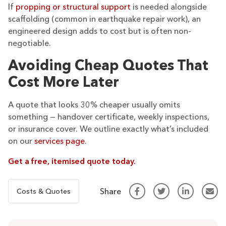
If
propping or structural support
is needed alongside
scaffolding (common in earthquake repair work), an
engineered design adds to cost but is often non-
negotiable.
Avoiding Cheap Quotes That
Cost More Later
A quote that looks 30% cheaper usually omits
something — handover certificate, weekly inspections,
or insurance cover. We outline exactly what’s included
on our
services page
.
Get a free, itemised quote today.
Share
Costs & Quotes