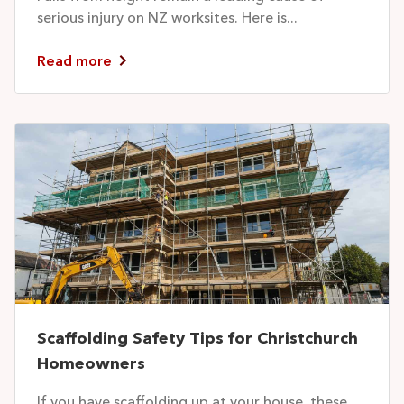
serious injury on NZ worksites. Here is...
Read more
Scaffolding Safety Tips for Christchurch
Homeowners
If you have scaffolding up at your house, these