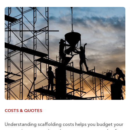
COSTS & QUOTES
Understanding scaffolding costs helps you budget your