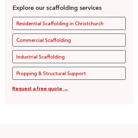
Explore our scaffolding services
Residential Scaffolding in Christchurch
Commercial Scaffolding
Industrial Scaffolding
Propping & Structural Support
Request a free quote →