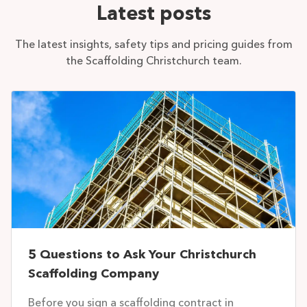
Latest posts
The latest insights, safety tips and pricing guides from
the Scaffolding Christchurch team.
5 Questions to Ask Your Christchurch
Scaffolding Company
Before you sign a scaffolding contract in